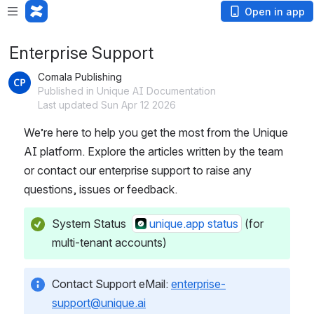
Open in app
Enterprise Support
Comala Publishing
Published in Unique AI Documentation
Last updated Sun Apr 12 2026
We’re here to help you get the most from the Unique 
AI platform. Explore the articles written by the team 
or contact our enterprise support to raise any 
questions, issues or feedback. 
System Status  
unique.app status
 (for 
multi-tenant accounts)
Contact Support eMail: 
enterprise-
support@unique.ai