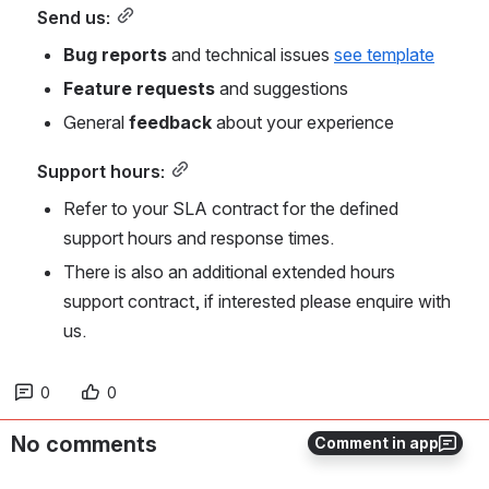
Send us:
Bug reports
 and technical issues 
see template
Feature requests
 and suggestions
General 
feedback
 about your experience
Support hours:
Refer to your SLA contract for the defined 
support hours and response times.
There is also an additional extended hours 
support contract, if interested please enquire with 
us.
0
0
No comments
Comment in app