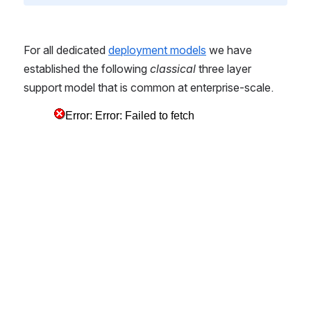
For all dedicated 
deployment models
 we have 
established the following 
classical
 three layer 
support model that is common at enterprise-scale.